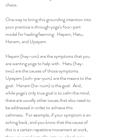
chaos.  
One way to bring this grounding intention into 
your practice is through yoga's four-part 
model for healing/learning:  Heyam, Hetu, 
Hanam, and Upayam.  
Heyam (hay-um) are the symptoms that you 
are wanting yoga to help with.  Hetu (hay-
two) are the causes of those symptoms.  
Upayam (ooh-pie-yum) are the means to the 
goal.  Hanam (ha-num) is the goal.  And, 
while yoga's only true goal is to calm the mind, 
there are usually other issues that also need to 
be addressed in order to achieve this 
calmness.  For example, if your symptom is an 
aching back, and you know that the cause of 
this is a certain repetitive movement at work, 
then your goal is to alleviate your back pain, 