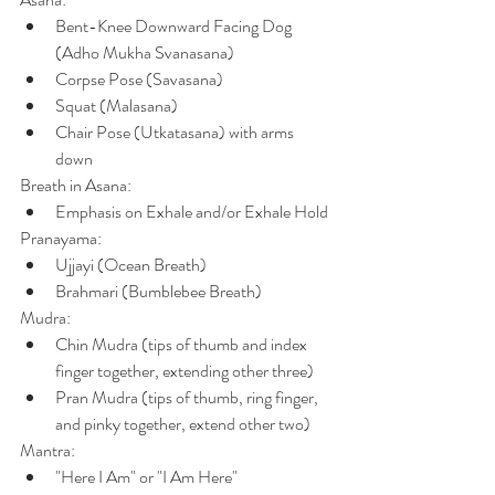
Bent-Knee Downward Facing Dog 
(Adho Mukha Svanasana)
Corpse Pose (Savasana)
Squat (Malasana)
Chair Pose (Utkatasana) with arms 
down
Breath in Asana:
Emphasis on Exhale and/or Exhale Hold
Pranayama:
Ujjayi (Ocean Breath)
Brahmari (Bumblebee Breath)
Mudra:
Chin Mudra (tips of thumb and index 
finger together, extending other three)
Pran Mudra (tips of thumb, ring finger, 
and pinky together, extend other two)
Mantra:
"Here I Am" or "I Am Here"