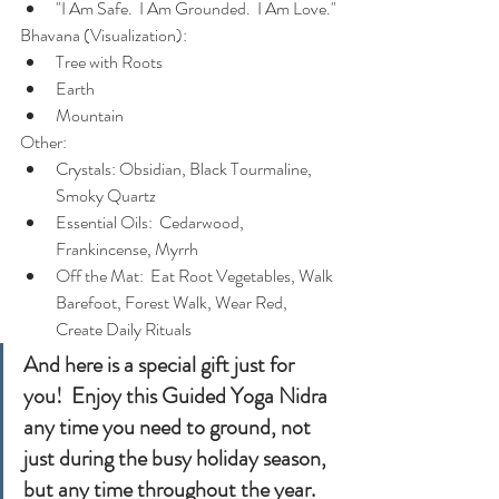
"I Am Safe.  I Am Grounded.  I Am Love."
Bhavana (Visualization):
Tree with Roots
Earth
Mountain
Other:
Crystals: Obsidian, Black Tourmaline, 
Smoky Quartz
Essential Oils:  Cedarwood, 
Frankincense, Myrrh
Off the Mat:  Eat Root Vegetables, Walk 
Barefoot, Forest Walk, Wear Red, 
Create Daily Rituals
And here is a special gift just for 
you!  Enjoy this Guided Yoga Nidra 
any time you need to ground, not 
just during the busy holiday season, 
but any time throughout the year. 