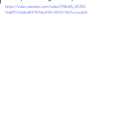
https://video.wixstatic.com/video/518c66_452b5
5b8715344bd83297dba199c3600/360p/mp4/fil
e.mp4
Love and Light.
Recent Posts
See All