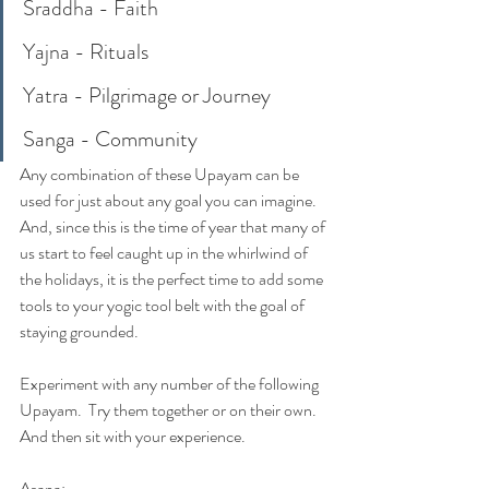
Sraddha - Faith
Yajna - Rituals
Yatra - Pilgrimage or Journey
Sanga - Community
Any combination of these Upayam can be 
used for just about any goal you can imagine.  
And, since this is the time of year that many of 
us start to feel caught up in the whirlwind of 
the holidays, it is the perfect time to add some 
tools to your yogic tool belt with the goal of 
staying grounded.  
Experiment with any number of the following 
Upayam.  Try them together or on their own.  
And then sit with your experience.  
Asana:  