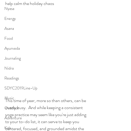
help calm the holiday chaos
Nyasa
Energy
Asana
Food
Ayurveda
Journaling
Nidra
Readings
SDYC2019Line-Up
Music
This time of year, more so than others, can be 
overly busy.  And while keeping a consistent 
Outdoor
yoga practice may seem like you're just adding 
Adventure
to your to-do list, it can serve to keep you 
Kids
centered, focused, and grounded amidst the 