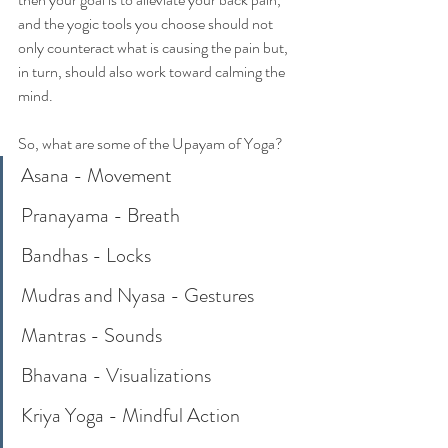
and the yogic tools you choose should not 
only counteract what is causing the pain but, 
in turn, should also work toward calming the 
mind. 
So, what are some of the Upayam of Yoga?
Asana - Movement
Pranayama - Breath
Bandhas - Locks
Mudras and Nyasa - Gestures
Mantras - Sounds
Bhavana - Visualizations
Kriya Yoga - Mindful Action 