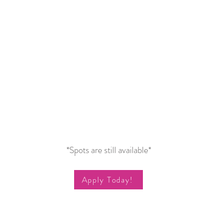
*Spots are still available*
Apply Today!