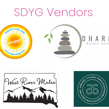
SDYG Vendors