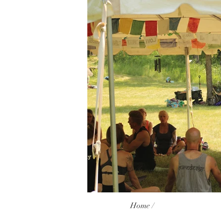
Home /