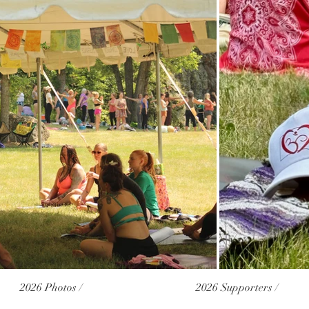
2026 Photos /
2026 Supporters /