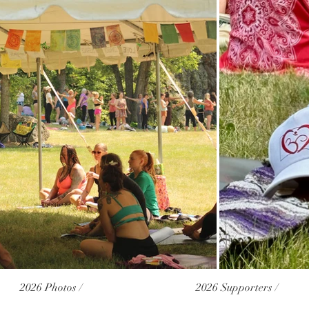
2026 Photos /
2026 Supporters /