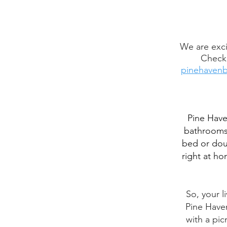
We are exci
Check 
pinehavenb
Pine Have
bathrooms 
bed or doub
right at ho
So, your l
Pine Haven
with a pic