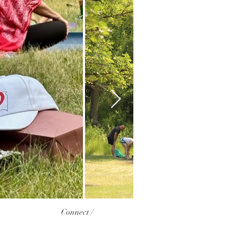
Connect /