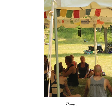
Home /