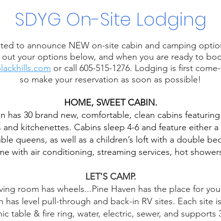
SDYG On-Site Lodging
ted to announce NEW on-site cabin and camping option
out your options below, and when you are ready to book
lackhills.com
or call 605-515-1276. Lodging is first come-f
so make your reservation as soon as possible!
HOME, SWEET CABIN.
n has 30 brand new, comfortable, clean cabins featurin
and kitchenettes. Cabins sleep 4-6 and feature either a 
le queens, as well as a children’s loft with a double bed.
me with air conditioning, streaming services, hot shower
LET'S CAMP.
iving room has wheels...Pine Haven has the place for you 
 has level pull-through and back-in RV sites. Each site 
nic table & fire ring, water, electric, sewer, and support