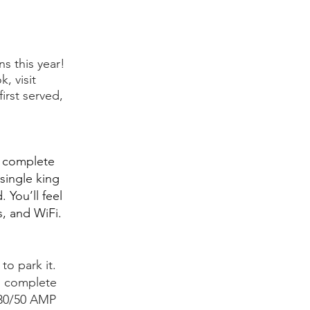
s this year!
, visit
irst served,
g complete
single king
 You’ll feel
s, and WiFi.
to park it.
is complete
s 30/50 AMP