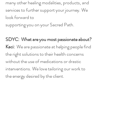
many other healing modalities, products, and 
services to further support your journey. We 
look forward to
supporting you on your Sacred Path.
SDYC:  What are you most passionate about?
Kaci:
  We are passionate at helping people find 
the right solutions to their health concerns 
without the use of medications or drastic 
interventions. We love tailoring our work to 
the energy desired by the client.