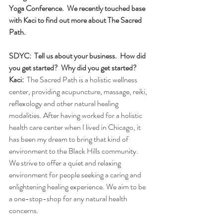
Yoga Conference.  We recently touched base 
with Kaci to find out more about The Sacred 
Path.
SDYC:  Tell us about your business.  How did 
you get started?  Why did you get started?
Kaci:
  The Sacred Path is a holistic wellness 
center, providing acupuncture, massage, reiki, 
reflexology and other natural healing 
modalities. After having worked for a holistic 
health care center when I lived in Chicago, it 
has been my dream to bring that kind of 
environment to the Black Hills community. 
We strive to offer a quiet and relaxing 
environment for people seeking a caring and 
enlightening healing experience. We aim to be 
a one-stop-shop for any natural health 
concerns. 