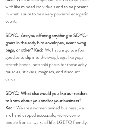
with like minded individuals and to be present 
in what is sure to be a very powerful energetic 
event. 
SDYC:  Are you offering anything to SDYC-
goers in the early bird envelopes, event swag 
bags, or other? Kaci: 
 We have a quite a few 
goodies to slip into the swag bags, like yoga 
stretch bands, hot/cold packs for those achy 
muscles, stickers, magnets, and discount 
cards!
SDYC:  What else would you like our readers 
to know about you and/or your business?
Kaci: 
 We are a women owned business, we 
are handicapped accessible, we welcome 
people from all walks of life, LGBTQ friendly. 