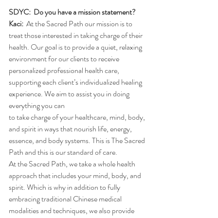
SDYC:  Do you have a mission statement?
Kaci:
  At the Sacred Path our mission is to 
treat those interested in taking charge of their 
health. Our goal is to provide a quiet, relaxing 
environment for our clients to receive 
personalized professional health care,
supporting each client’s individualized healing 
experience. We aim to assist you in doing 
everything you can
to take charge of your healthcare, mind, body, 
and spirit in ways that nourish life, energy, 
essence, and body systems. This is The Sacred 
Path and this is our standard of care.
At the Sacred Path, we take a whole health 
approach that includes your mind, body, and 
spirit. Which is why in addition to fully 
embracing traditional Chinese medical 
modalities and techniques, we also provide 