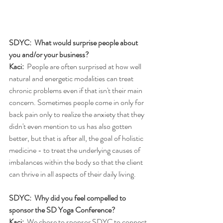
SDYC:  What would surprise people about 
you and/or your business?
Kaci:
  People are often surprised at how well 
natural and energetic modalities can treat 
chronic problems even if that isn't their main 
concern. Sometimes people come in only for 
back pain only to realize the anxiety that they 
didn't even mention to us has also gotten 
better, but that is after all, the goal of holistic 
medicine - to treat the underlying causes of 
imbalances within the body so that the client 
can thrive in all aspects of their daily living.
SDYC:  Why did you feel compelled to 
sponsor the SD Yoga Conference?
Kaci:
  We chose to sponsor SDYC to connect 