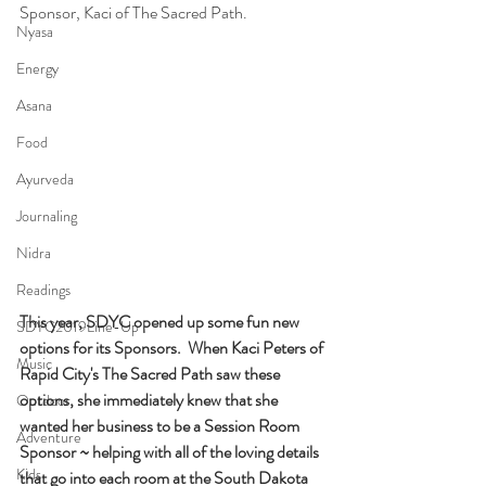
Sponsor, Kaci of The Sacred Path.
Nyasa
Energy
Asana
Food
Ayurveda
Journaling
Nidra
Readings
This year, SDYC opened up some fun new 
SDYC2019Line-Up
options for its Sponsors.  When Kaci Peters of 
Music
Rapid City's The Sacred Path saw these 
options, she immediately knew that she 
Outdoor
wanted her business to be a Session Room 
Adventure
Sponsor ~ helping with all of the loving details 
Kids
that go into each room at the South Dakota 