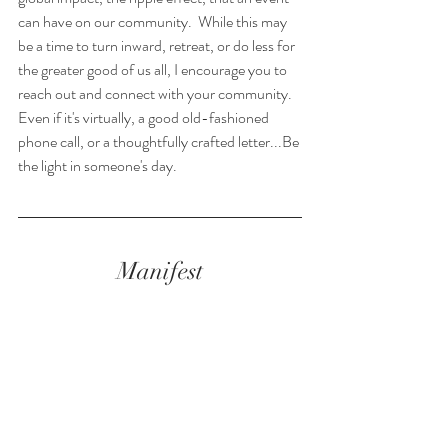
can have on our community.  While this may 
be a time to turn inward, retreat, or do less for 
the greater good of us all, I encourage you to 
reach out and connect with your community. 
Even if it's virtually, a good old-fashioned 
phone call, or a thoughtfully crafted letter...Be 
the light in someone's day.
Manifest