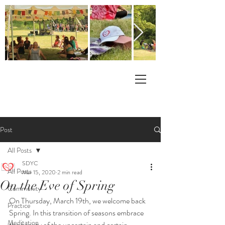
Post
All Posts
SDYC
All Posts
Mar 15, 2020
2 min read
On the Eve of Spring
Community
On Thursday, March 19th, we welcome back 
Practice
Spring. In this transition of seasons embrace 
Meditation
the beauty of the uncertain and certain.  