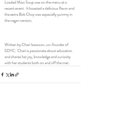
Loaded Miso Soup was on the menu at a 
recent event.  It boasted a delicious flavor and 
the extra Bok Choy was especially yummy in 
the vegan version.  
Written by Cheri Isaacson, co-founder of 
SDYC.  Cheri is passionate about education 
and shares her joy, knowledge and curiosity 
with her students both on and off the mat.
Recent Posts
See All