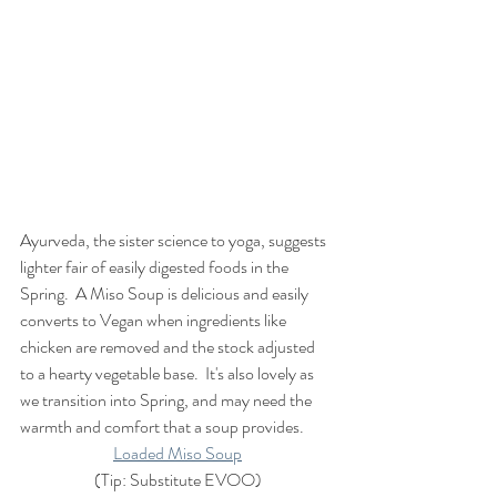
Ayurveda, the sister science to yoga, suggests 
lighter fair of easily digested foods in the 
Spring.  A Miso Soup is delicious and easily 
converts to Vegan when ingredients like 
chicken are removed and the stock adjusted 
to a hearty vegetable base.  It's also lovely as 
we transition into Spring, and may need the 
warmth and comfort that a soup provides.
Loaded Miso Soup
(Tip: Substitute EVOO)