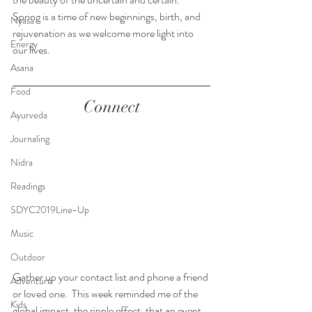
Spring is a time of new beginnings, birth, and 
Nyasa
rejuvenation as we welcome more light into 
Energy
our lives. 
Asana
Food
Connect
Ayurveda
Journaling
Nidra
Readings
SDYC2019Line-Up
Music
Outdoor
Gather up your contact list and phone a friend 
Adventure
or loved one.  This week reminded me of the 
Kids
global impact, the ripple effect, that an event 