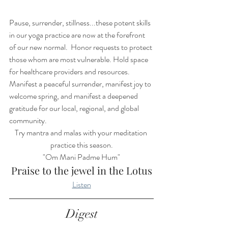
Pause, surrender, stillness...these potent skills 
in our yoga practice are now at the forefront 
of our new normal.  Honor requests to protect 
those whom are most vulnerable. Hold space 
for healthcare providers and resources. 
Manifest a peaceful surrender, manifest joy to 
welcome spring, and manifest a deepened 
gratitude for our local, regional, and global 
community.  
Try mantra and malas with your meditation 
practice this season.
"Om Mani Padme Hum"
Praise to the jewel in the Lotus
Listen
Digest