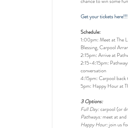
chance to win some fun 
Get your tickets here!!!
Schedule:
1:00pm: Meet at The Loc
Blessing, Carpool Arr
2:15pm: Arrive at Path
2:15-4:15pm: Pathways 
conversation
4:15pm: Carpool back 
5pm: Happy Hour at T
3 Options:
Full Day:
 carpool (or 
Pathways:
 meet at and
Happy Hour:
 join us 