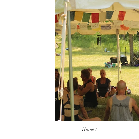
Home /