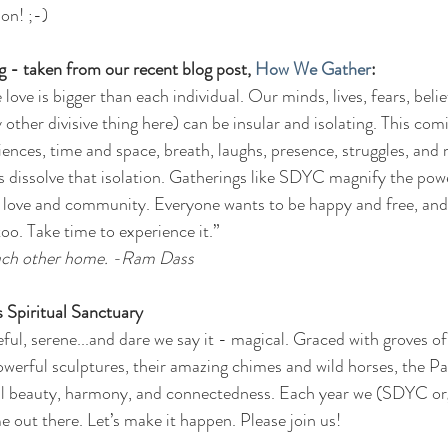
on! ;-)
 - taken from our recent blog post, 
How We Gather
:
ove is bigger than each individual. Our minds, lives, fears, belie
y other divisive thing here) can be insular and isolating. This com
ences, time and space, breath, laughs, presence, struggles, and 
s dissolve that isolation. Gatherings like SDYC magnify the powe
of love and community. Everyone wants to be happy and free, and
oo. Take time to experience it.” 
 each other home. -Ram Dass
Spiritual Sanctuary  
eful, serene...and dare we say it - magical. Graced with groves of
 powerful sculptures, their amazing chimes and wild horses, the P
 beauty, harmony, and connectedness. Each year we (SDYC org
 out there. Let’s make it happen. Please join us!