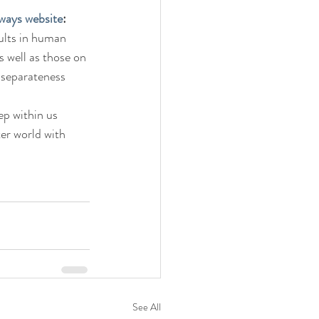
ways website
:
ults in human 
s well as those on 
s separateness 
ep within us 
er world with 
See All