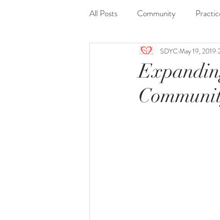
All Posts
Community
Practic
SDYC
May 19, 2019
Journaling
Nidra
Readi
Expandin
Communit