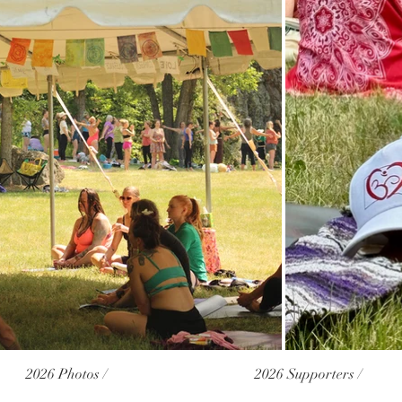
2026 Photos /
2026 Supporters /