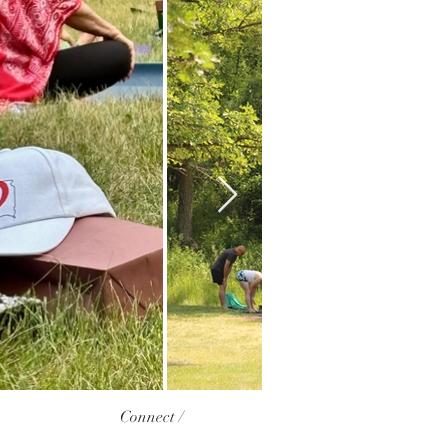
Connect /