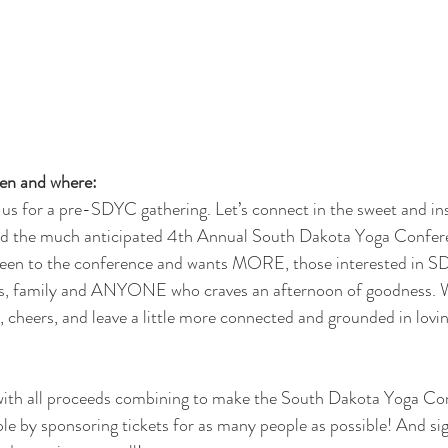
en and where:
 us for a pre-SDYC gathering. Let’s connect in the sweet and ins
d the much anticipated 4th Annual South Dakota Yoga Confere
been to the conference and wants MORE, those interested in S
s, family and ANYONE who craves an afternoon of goodness. Wa
ct, cheers, and leave a little more connected and grounded in lo
 with all proceeds combining to make the South Dakota Yoga Co
le by sponsoring tickets for as many people as possible! And sig