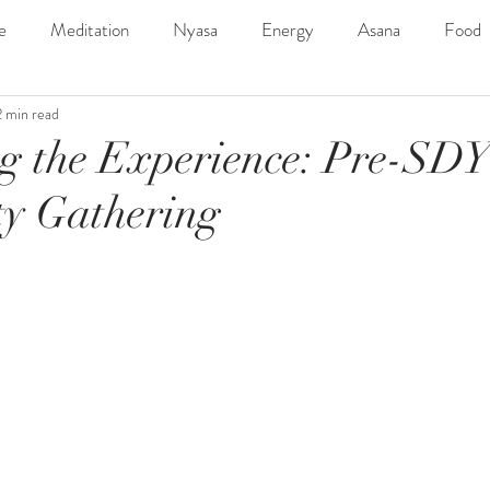
e
Meditation
Nyasa
Energy
Asana
Food
2 min read
ngs
SDYC2019Line-Up
Music
Outdoor
Adven
g the Experience: Pre-SD
y Gathering