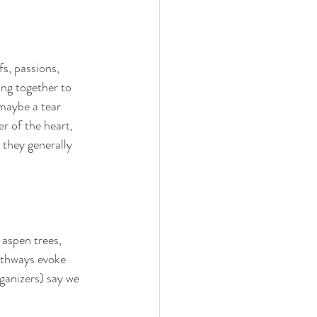
fs, passions, 
ing together to 
maybe a tear 
r of the heart, 
 they generally 
 aspen trees, 
athways evoke 
anizers) say we 