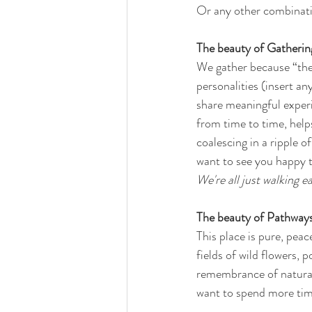
Or any other combinati
The beauty of Gathering
We gather because “the l
personalities (insert an
share meaningful experi
from time to time, help
coalescing in a ripple 
want to see you happy t
We're all just walking
The beauty of Pathways 
This place is pure, peac
fields of wild flowers,
remembrance of natural
want to spend more time