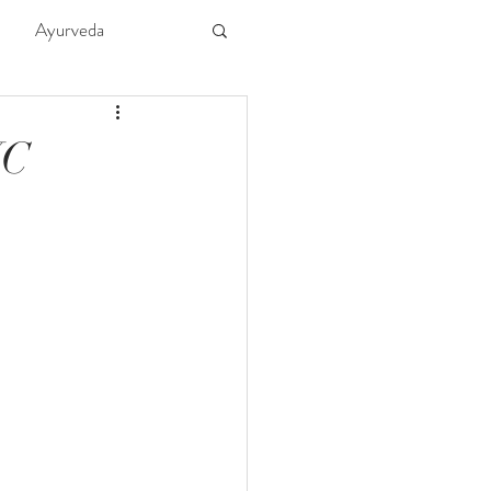
Ayurveda
ture
Kids
YC