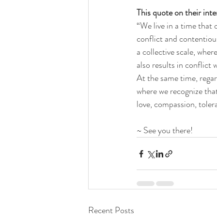
This quote on their int
“We live in a time that
conflict and contentious
a collective scale, wher
also results in conflict
At the same time, regard
where we recognize that 
love, compassion, toler
~ See you there!
Recent Posts