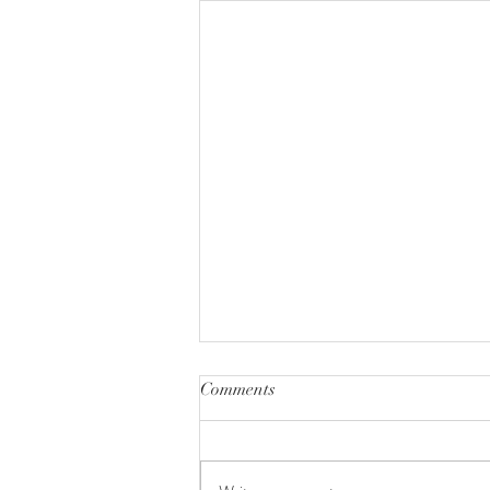
Comments