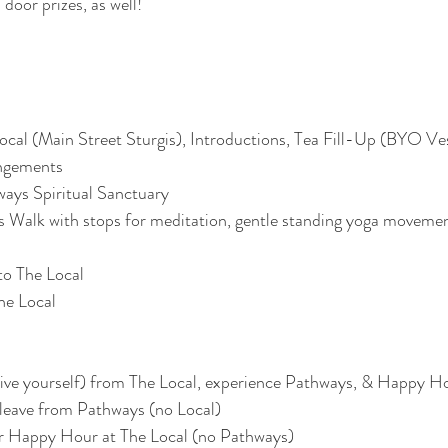
door prizes, as well! 
al (Main Street Sturgis), Introductions, Tea Fill-Up (BYO Vess
angements
ways Spiritual Sanctuary
Walk with stops for meditation, gentle standing yoga movemen
to The Local
he Local
drive yourself) from The Local, experience Pathways, & Happy H
 leave from Pathways (no Local)
for Happy Hour at The Local (no Pathways)