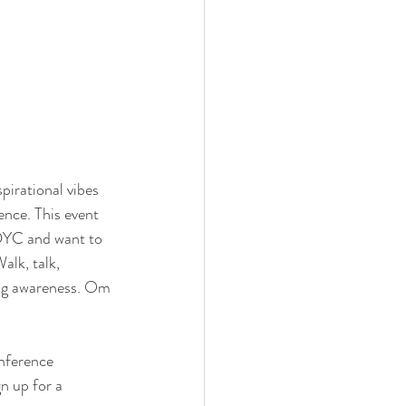
pirational vibes 
nce. This event 
DYC and want to 
lk, talk, 
ving awareness. Om 
nference 
n up for a 