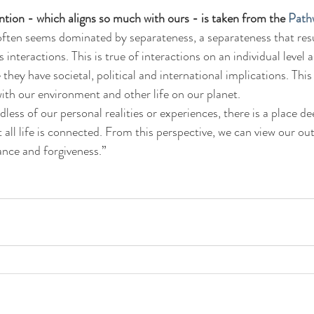
ention - which aligns so much with ours - is taken from the 
Path
 often seems dominated by separateness, a separateness that res
 interactions. This is true of interactions on an individual level a
e they have societal, political and international implications. Thi
 with our environment and other life on our planet.
less of our personal realities or experiences, there is a place de
all life is connected. From this perspective, we can view our out
ance and forgiveness.”