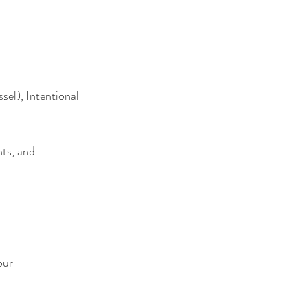
el), Intentional 
ts, and 
our