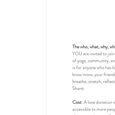
The who, what, why, wh
YOU are invited to join
of yoga, community, an
is for anyone who has 
know more, your friend
breathe, stretch, refle
Shanti
Cost
: A love donation
accessible to more peop