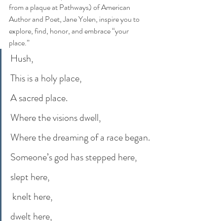
from a plaque at Pathways) of American 
Author and Poet, Jane Yolen, inspire you to 
explore, find, honor, and embrace “your 
place.”
Hush,
This is a holy place,
A sacred place.
Where the visions dwell,
Where the dreaming of a race began.
Someone’s god has stepped here,
slept here,
 knelt here,
dwelt here,