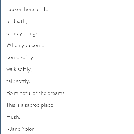
spoken here of life,
of death,
of holy things.
When you come,
come softly,
walk softly,
talk softly.
Be mindful of the dreams.
This is a sacred place.
Hush.
~Jane Yolen