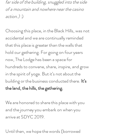
far side of the building, snuggled into the side 
of a mountain and nowhere near the casino 
action.) 
:)
Choosing this place, in the Black Hills, was not 
accidental and we are continually reminded 
that this place is greater than the walls that 
hold our gathering. For going on four years 
now, The Lodge has been a space for 
hundreds to convene, share, inspire, and grow 
in the spirit of yoga. But it’s not about the 
building or the business conducted there. 
It’s 
the land, the hills, the gathering.
We are honored to share this place with you 
and the journey you embark on when you 
arrive at SDYC 2019. 
Until then, we hope the words (borrowed 