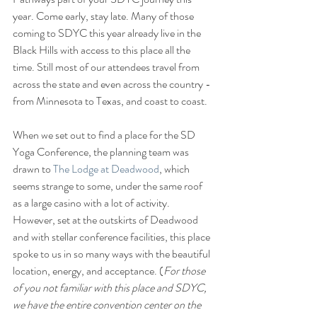
year. Come early, stay late. Many of those 
coming to SDYC this year already live in the 
Black Hills with access to this place all the 
time. Still most of our attendees travel from 
across the state and even across the country - 
from Minnesota to Texas, and coast to coast.
When we set out to find a place for the SD 
Yoga Conference, the planning team was 
drawn to 
The Lodge at Deadwood
, which 
seems strange to some, under the same roof 
as a large casino with a lot of activity. 
However, set at the outskirts of Deadwood 
and with stellar conference facilities, this place 
spoke to us in so many ways with the beautiful 
location, energy, and acceptance. (
For those 
of you not familiar with this place and SDYC, 
we have the entire convention center on the 