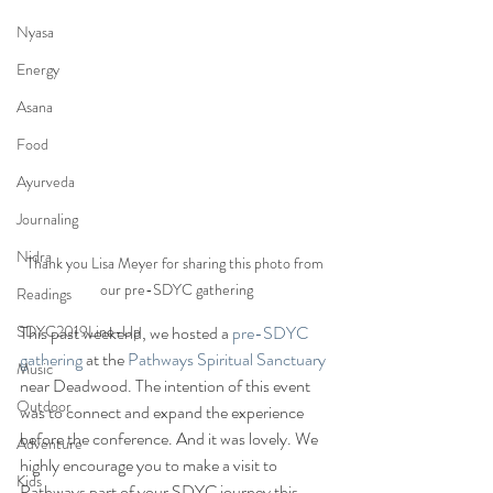
Nyasa
Energy
Asana
Food
Ayurveda
Journaling
Nidra
Thank you Lisa Meyer for sharing this photo from 
our pre-SDYC gathering
Readings
SDYC2019Line-Up
This past weekend, we hosted a 
pre-SDYC 
gathering
 at the 
Pathways Spiritual Sanctuary
Music
near Deadwood. The intention of this event 
Outdoor
was to connect and expand the experience 
before the conference. And it was lovely. We 
Adventure
highly encourage you to make a visit to 
Kids
Pathways part of your SDYC journey this 