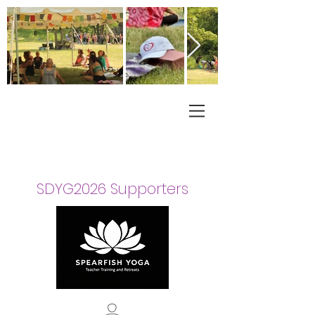
SDYG2026 Supporters