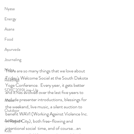
Nyasa
Energy
Asana
Food
Ayurveda
Journaling
Nidra
There are so many things that we love about 
Friday's Welcome Social at the South Dakota 
Readings
Yoga Conference.  Every year, it gets better 
SDYC2019Line-Up
and it has evolved over the last five years to 
include presenter introductions, blessings for 
Music
the weekend, live music, a silent auction to 
Outdoor
benefit WAVI (Working Against Violence Inc. 
Adventure
in Rapid City), both free-flowing and 
intentional social  time, and of course...an 
Kids