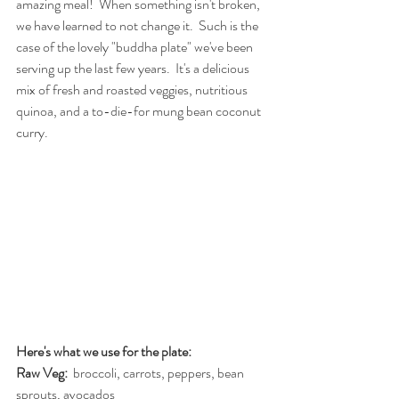
amazing meal!  When something isn't broken, 
we have learned to not change it.  Such is the 
case of the lovely "buddha plate" we've been 
serving up the last few years.  It's a delicious 
mix of fresh and roasted veggies, nutritious 
quinoa, and a to-die-for mung bean coconut 
curry.  
Here's what we use for the plate:
Raw Veg: 
 broccoli, carrots, peppers, bean 
sprouts, avocados 