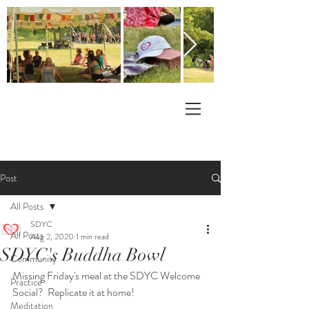
Post
All Posts
SDYC
All Posts
Aug 2, 2020
1 min read
SDYC's Buddha Bowl
Community
Missing Friday's meal at the SDYC Welcome 
Practice
Social?  Replicate it at home!
Meditation