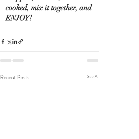
cooked, mix it together, and 
ENJOY!
Recent Posts
See All