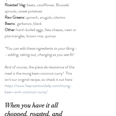
Roasted Veg:
 beets, cauliflower, Brussels 
sprouts, sweet potatoes
Raw Greens:
 spinach, arugula, cilantro
Beans:
  garbanzo, black
Other: 
hard-boiled eggs, feta cheese, naan or 
pita triangles, brown rice, quinoa
*You can edit these ingredients to your liking -
- adding, taking out, changing as you see fit!
And of course, the pièce de résistance of the 
meal is the mung bean coconut curry!  This 
isn't our original recipe, so check it out here:  
https://www.heynutritionlady.com/mung-
bean-and-coconut-curry/
.
When you have it all 
chopped, roasted, and 