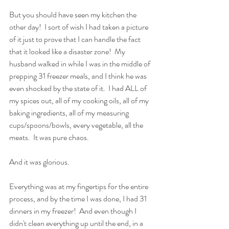
But you should have seen my kitchen the 
other day!  I sort of wish I had taken a picture 
of it just to prove that I can handle the fact 
that it looked like a disaster zone!  My 
husband walked in while I was in the middle of 
prepping 31 freezer meals, and I think he was 
even shocked by the state of it.  I had ALL of 
my spices out, all of my cooking oils, all of my 
baking ingredients, all of my measuring 
cups/spoons/bowls, every vegetable, all the 
meats.  It was pure chaos.
And it was glorious.
Everything was at my fingertips for the entire 
process, and by the time I was done, I had 31 
dinners in my freezer!  And even though I 
didn't clean everything up until the end, in a 