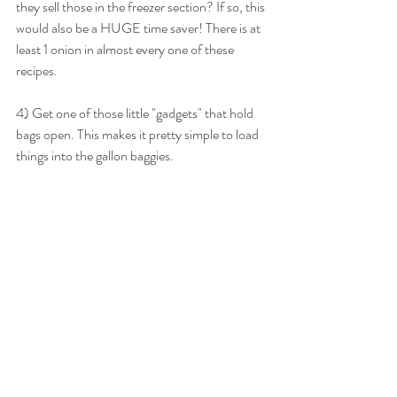
they sell those in the freezer section? If so, this 
would also be a HUGE time saver! There is at 
least 1 onion in almost every one of these 
recipes.
4) Get one of those little "gadgets" that hold 
bags open. This makes it pretty simple to load 
things into the gallon baggies.