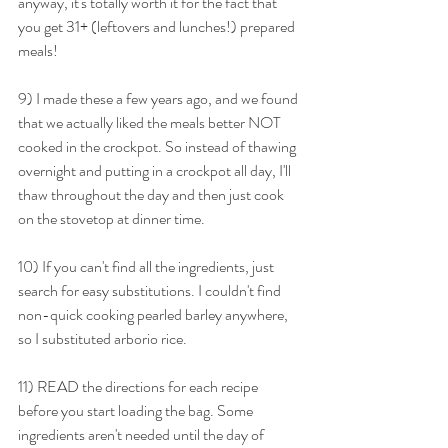
anyway, it's totally worth it for the fact that 
you get 31+ (leftovers and lunches!) prepared 
meals!
9) I made these a few years ago, and we found 
that we actually liked the meals better NOT 
cooked in the crockpot. So instead of thawing 
overnight and putting in a crockpot all day, I'll 
thaw throughout the day and then just cook 
on the stovetop at dinner time.
10) If you can't find all the ingredients, just 
search for easy substitutions. I couldn't find 
non-quick cooking pearled barley anywhere, 
so I substituted arborio rice.
11) READ the directions for each recipe 
before you start loading the bag. Some 
ingredients aren't needed until the day of 