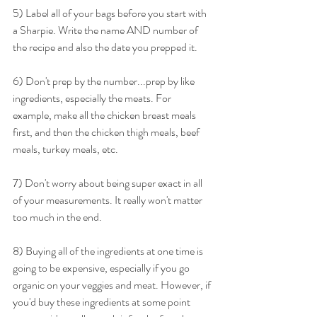
5) Label all of your bags before you start with 
a Sharpie. Write the name AND number of 
the recipe and also the date you prepped it.
6) Don't prep by the number...prep by like 
ingredients, especially the meats. For 
example, make all the chicken breast meals 
first, and then the chicken thigh meals, beef 
meals, turkey meals, etc.
7) Don't worry about being super exact in all 
of your measurements. It really won't matter 
too much in the end.
8) Buying all of the ingredients at one time is 
going to be expensive, especially if you go 
organic on your veggies and meat. However, if 
you'd buy these ingredients at some point 