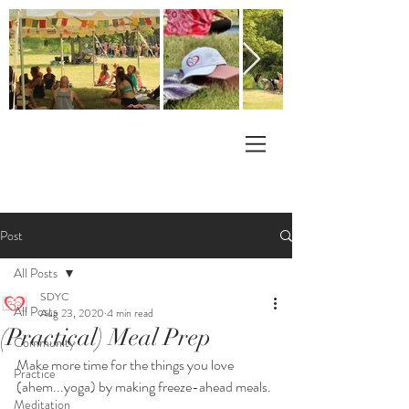
Post
All Posts
SDYC
All Posts
Aug 23, 2020
4 min read
(Practical) Meal Prep
Community
Make more time for the things you love 
Practice
(ahem...yoga) by making freeze-ahead meals.
Meditation