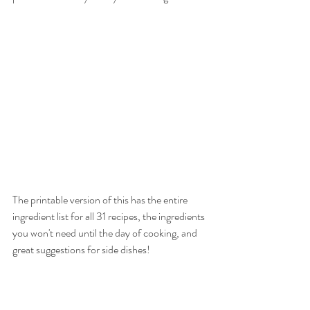
The printable version of this has the entire 
ingredient list for all 31 recipes, the ingredients 
you won't need until the day of cooking, and 
great suggestions for side dishes!
After 6 months off, these are going to be life-
savers when my family is back in the thick of 