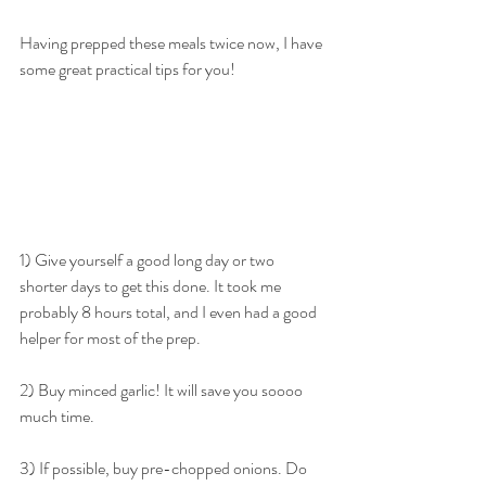
Having prepped these meals twice now, I have 
some great practical tips for you!
1) Give yourself a good long day or two 
shorter days to get this done. It took me 
probably 8 hours total, and I even had a good 
helper for most of the prep.
2) Buy minced garlic! It will save you soooo 
much time.
3) If possible, buy pre-chopped onions. Do 