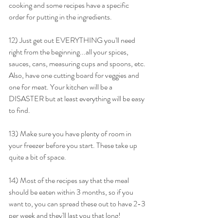
cooking and some recipes have a specific 
order for putting in the ingredients.
12) Just get out EVERYTHING you'll need 
right from the beginning...all your spices, 
sauces, cans, measuring cups and spoons, etc. 
Also, have one cutting board for veggies and 
one for meat. Your kitchen will be a 
DISASTER but at least everything will be easy 
to find.
13) Make sure you have plenty of room in 
your freezer before you start. These take up 
quite a bit of space.
14) Most of the recipes say that the meal 
should be eaten within 3 months, so if you 
want to, you can spread these out to have 2-3 
per week and they'll last you that long!