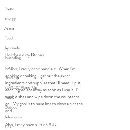
Nyasa
Energy
Asana
Food
Ayurveda
I loathe a dirty kitchen.
Journaling
Nidra
I mean, I really can't handle it.  When I'm 
cooking or baking, I get out the exact 
Readings
ingredients and supplies that I'll need.  I put 
SDYC2019Line-Up
each ingredient away as soon as I use it.  I'll 
wash dishes and wipe down the counter as I 
Music
go.  My goal is to have less to clean up at the 
Outdoor
end.  
Adventure
Also, I may have a little OCD.   
Kids