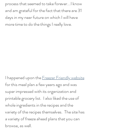
process that seemed to take forever...I know 
and am grateful for the fact that there are 31 
days in my near future on which I will have 
more time to do the things I really love.  
I happened upon the 
Freezer Friendly website
for this meal plan a few years ago and was 
super impressed with its organization and 
printable grocery list.  I also liked the use of 
whole ingredients in the recipes and the 
variety of the recipes themselves.  The site has 
a variety of freeze ahead plans that you can 
browse, as well.  