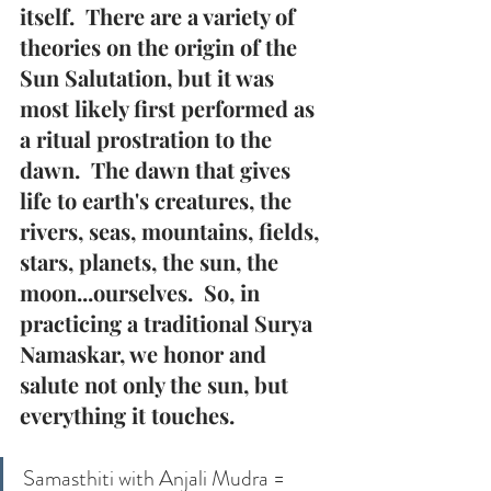
itself.  There are a variety of 
theories on the origin of the 
Sun Salutation, but it was 
most likely first performed as 
a ritual prostration to the 
dawn.  The dawn that gives 
life to earth's creatures, the 
rivers, seas, mountains, fields, 
stars, planets, the sun, the 
moon...ourselves.  So, in 
practicing a traditional Surya 
Namaskar, we honor and 
salute not only the sun, but 
everything it touches.
Samasthiti with Anjali Mudra = 