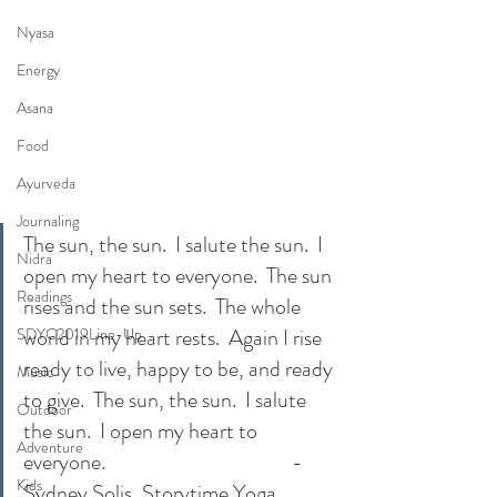
Nyasa
Energy
Asana
Food
Ayurveda
Journaling
The sun, the sun.  I salute the sun.  I 
Nidra
open my heart to everyone.  The sun 
Readings
rises and the sun sets.  The whole 
world in my heart rests.  Again I rise 
SDYC2019Line-Up
ready to live, happy to be, and ready 
Music
to give.  The sun, the sun.  I salute 
Outdoor
the sun.  I open my heart to 
Adventure
everyone.                                          -
Kids
Sydney Solis, Storytime Yoga