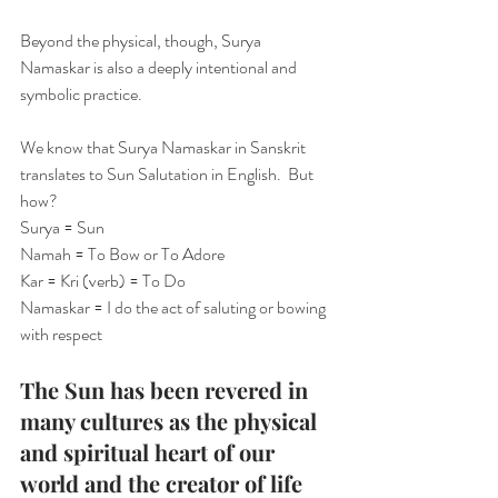
Beyond the physical, though, Surya 
Namaskar is also a deeply intentional and 
symbolic practice.
We know that Surya Namaskar in Sanskrit 
translates to Sun Salutation in English.  But 
how?
Surya = Sun
Namah = To Bow or To Adore
Kar = Kri (verb) = To Do
Namaskar = I do the act of saluting or bowing 
with respect
The Sun has been revered in 
many cultures as the physical 
and spiritual heart of our 
world and the creator of life 