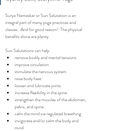
Surya Namaskar or Sun Salutation is an 
integral part of many yoga practices and 
classes.  And for good reason!  The physical 
benefits alone are plenty.
Sun Salutations can help:
remove bodily and mental tensions
improve circulation
stimulate the nervous system
raise body heat
loosen and lubricate joints
increase flexibility in the spine
strengthen the muscles of the abdomen, 
pelvis, and spine
calm the mind via regulated breathing
invigorate and/or calm the body and 
mind