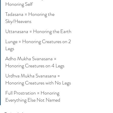
Honoring Self
Tadasana = Honoring the 
Sky/Heavens
Uttanasana = Honoring the Earth
Lunge = Honoring Creatures on 2 
Legs
Adho Mukha Svanasana = 
Honoring Creatures on 4 Legs
Urdhva Mukha Svanasana = 
Honoring Creatures with No Legs
Full Prostration = Honoring 
Everything Else Not Named