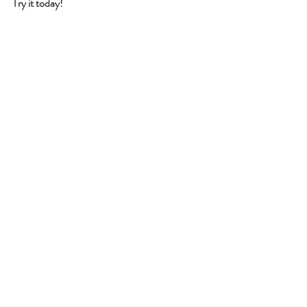
Try it today!