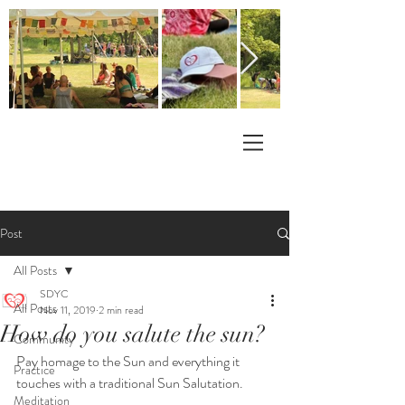
Post
All Posts
SDYC
All Posts
Nov 11, 2019
2 min read
How do you salute the sun?
Community
Pay homage to the Sun and everything it 
Practice
touches with a traditional Sun Salutation.
Meditation