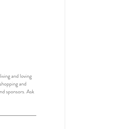
iving and loving 
 shopping and 
and sponsors. Ask 