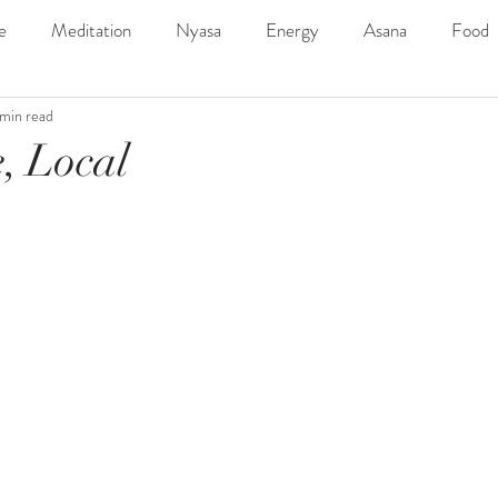
e
Meditation
Nyasa
Energy
Asana
Food
 min read
ngs
SDYC2019Line-Up
Music
Outdoor
Adven
, Local