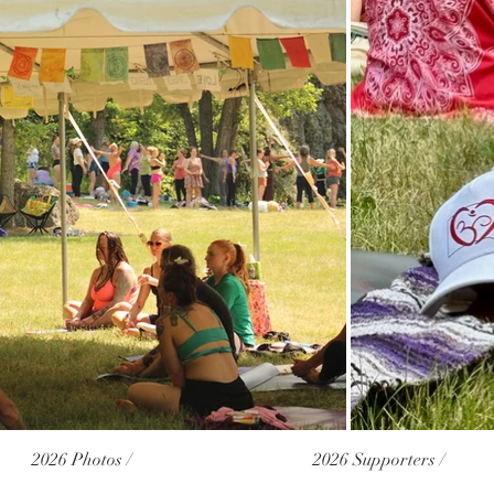
2026 Photos /
2026 Supporters /