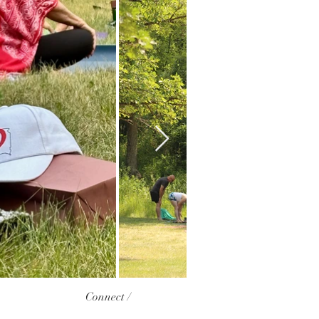
Connect /