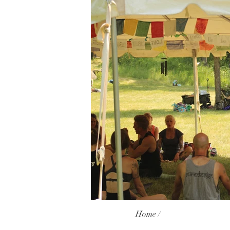
Home /