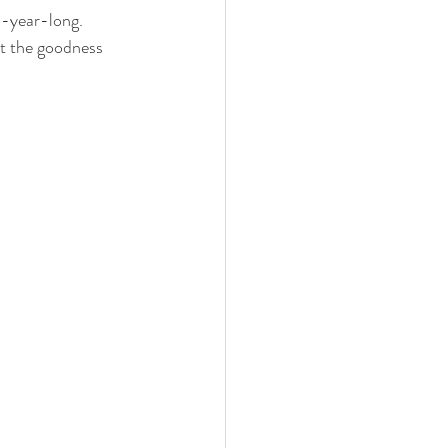
l-year-long.  
ut the goodness 