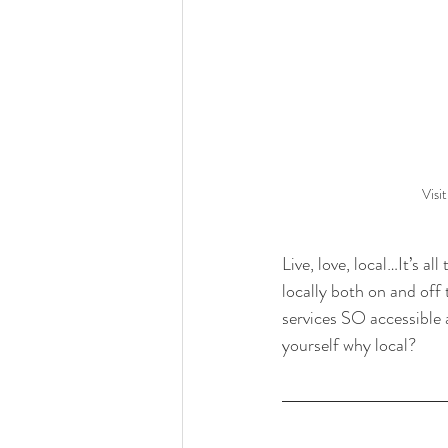
Visi
Live, love, local…It’s a
locally both on and of
services SO accessible 
yourself why local? 