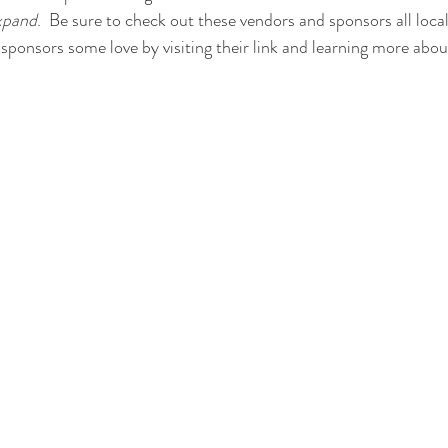
xpand
.  Be sure to check out these vendors and sponsors all loca
sponsors some love by visiting their link and learning more abo