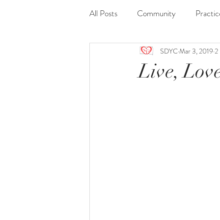
All Posts
Community
Practic
SDYC
Mar 3, 2019
2
Journaling
Nidra
Readi
Live, Love