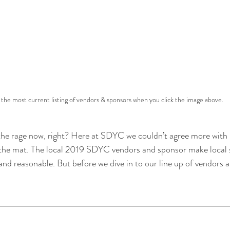
t the most current listing of vendors & sponsors when you click the image above.
ll the rage now, right? Here at SDYC we couldn’t agree more with l
f the mat. The local 2019 SDYC vendors and sponsor make local
and reasonable. But before we dive in to our line up of vendors 