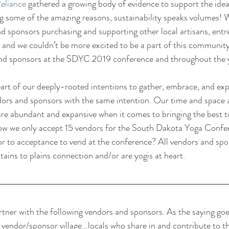
Reliance
 gathered a growing body of evidence to support the idea
g some of the amazing reasons, sustainability speaks volumes! 
nd sponsors purchasing and supporting other local artisans, entr
cle, and we couldn’t be more excited to be a part of this communit
and sponsors at the SDYC 2019 conference and throughout the 
art of our deeply-rooted intentions to gather, embrace, and ex
ors and sponsors with the same intention. Our time and space are
 are abundant and expansive when it comes to bringing the best
ow we only accept 15 vendors for the South Dakota Yoga Confer
ior to acceptance to vend at the conference? All vendors and s
ains to plains connection and/or are yogis at heart.
ner with the following vendors and sponsors. As the saying goes,
e vendor/sponsor village...locals who share in and contribute to th