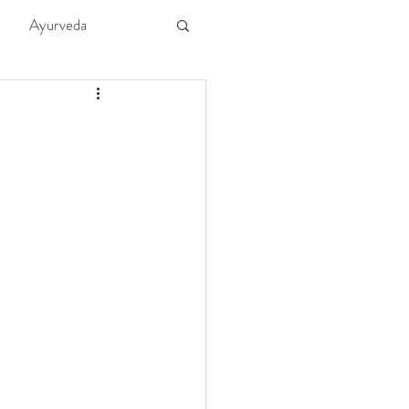
Ayurveda
ture
Kids