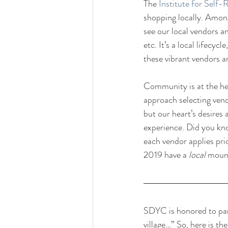
The 
Institute for Self-
shopping locally. Amon
see our local vendors a
etc. It’s a local lifecy
these vibrant vendors 
Community is at the he
approach selecting vend
but our heart’s desires
experience. Did you kn
each vendor applies pr
2019 have a 
local 
mount
SDYC is honored to part
village…” So, here is th