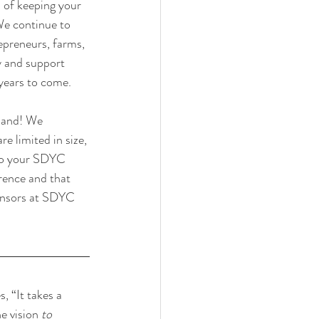
 of keeping your 
We continue to 
epreneurs, farms, 
y and support 
years to come. 
pand! We 
 limited in size, 
 to your SDYC 
ence and that 
ponsors at SDYC 
 “It takes a 
e vision 
to 