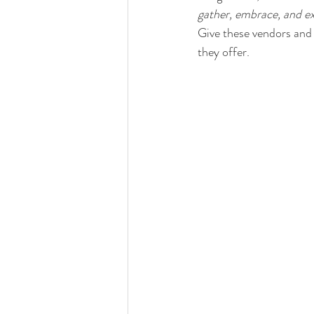
gather, embrace, and e
Give these vendors and 
they offer.