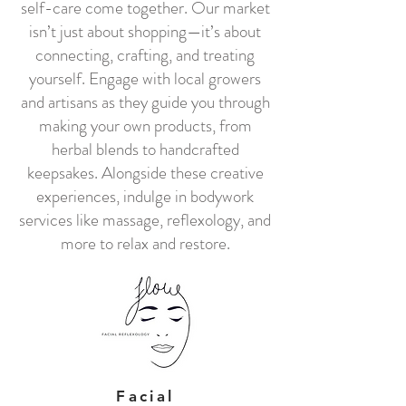
self-care come together. Our market
isn’t just about shopping—it’s about
connecting, crafting, and treating
yourself. Engage with local growers
and artisans as they guide you through
making your own products, from
herbal blends to handcrafted
keepsakes. Alongside these creative
experiences, indulge in bodywork
services like massage, reflexology, and
more to relax and restore.
Facial