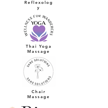
Reflexolog
y
Thai Yoga
Massage
Chair
Massage