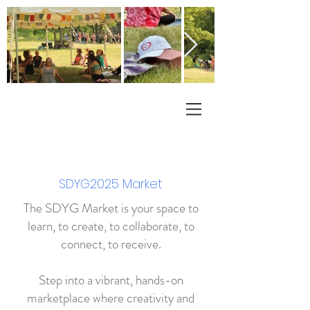
SDYG2025 Market
The SDYG Market is your space to
learn, to create, to collaborate, to
connect, to receive.
Step into a vibrant, hands-on
marketplace where creativity and