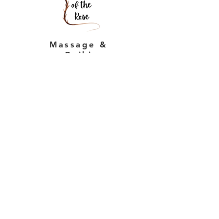
Massage &
Reiki
Massage