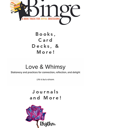
Books,
Card
Decks, &
More!
Journals
and More!