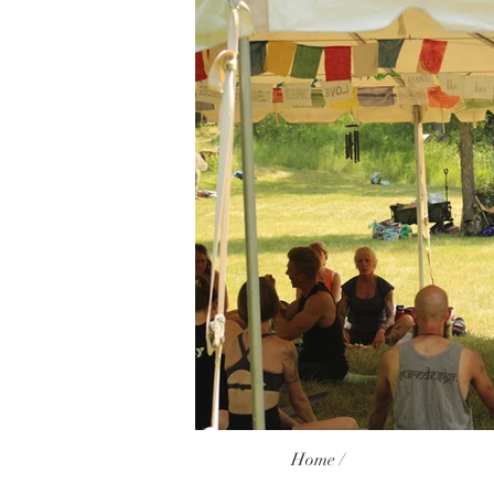
Home /