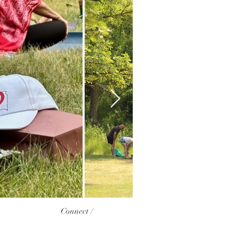
Connect /