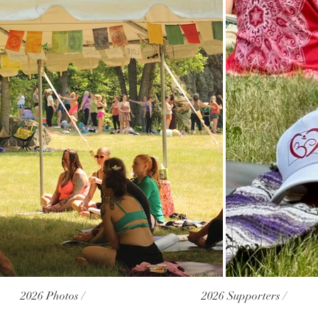
2026 Photos /
2026 Supporters /