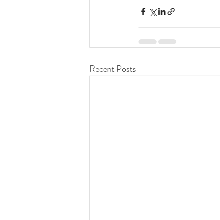
Recent Posts