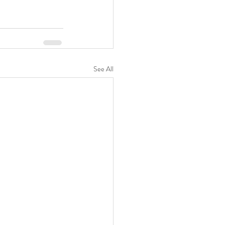
See All