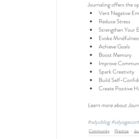
Journaling offers the o
Vent Negative Em
Reduce Stress
Strengthen Your E
Evoke Mindfulnes
Achieve Goals
Boost Memory
Improve Communi
Spark Creativity
Build Self-Confi
Create Positive Ha
Learn more about Jour
#sdycblog
#sdyogaconf
Community
Practice
Jou