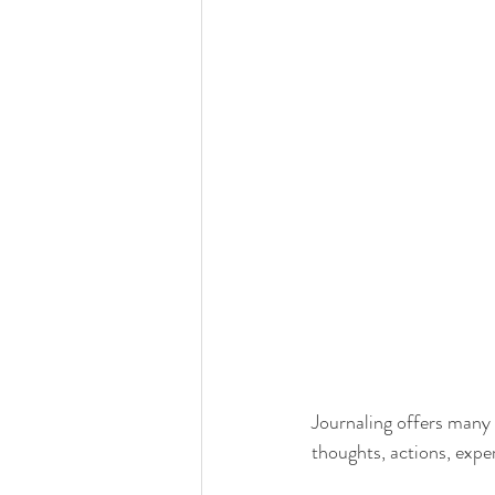
Journaling offers many i
thoughts, actions, exp