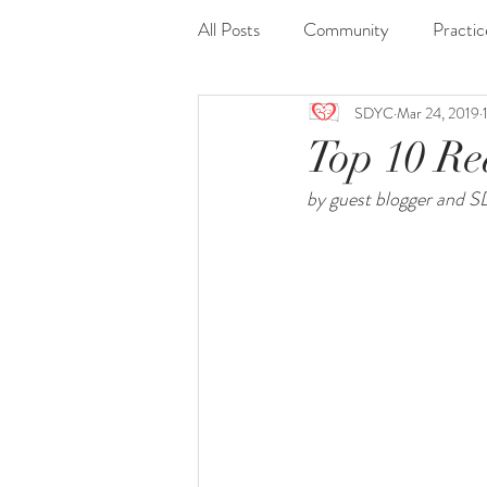
All Posts
Community
Practic
SDYC
Mar 24, 2019
Journaling
Nidra
Readi
Top 10 Re
by guest blogger and