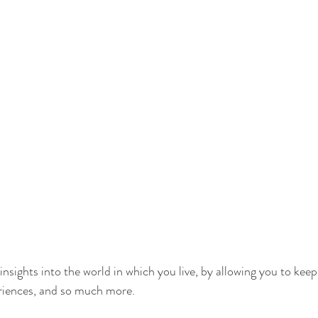
nsights into the world in which you live, by allowing you to keep
eriences, and so much more.