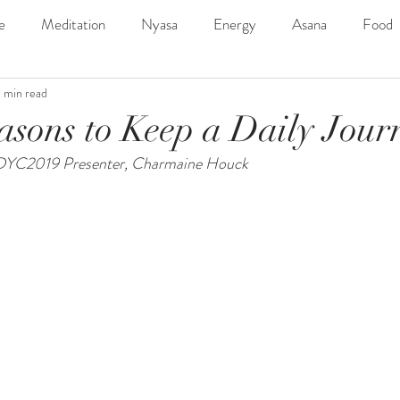
e
Meditation
Nyasa
Energy
Asana
Food
1 min read
ngs
SDYC2019Line-Up
Music
Outdoor
Adven
asons to Keep a Daily Jour
 SDYC2019 Presenter, Charmaine Houck