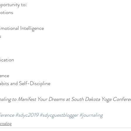
pportunity to:
otions
motional Intelligence
s
cation
dence
bits and Self-Discipline
naling to Manifest Your Dreams at South Dakota Yoga Confere
erence
#sdyc2019
#sdycguestblogger
#journaling
rnaling