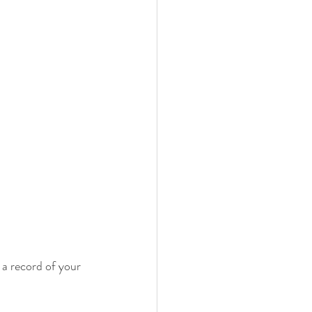
 a record of your 