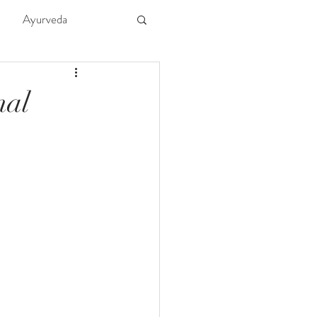
Ayurveda
ture
Kids
nal